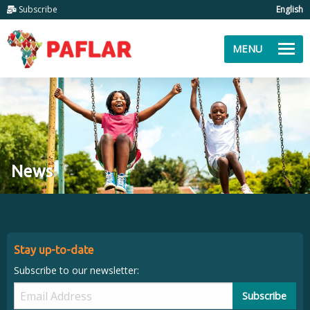
Subscribe
English
MENU
News
Stay up-to-date
Subscribe to our newsletter:
Subscribe