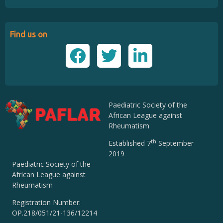
Find us on
Paediatric Society of the
African League against
Rheumatism
th
Established 7
September
2019
Paediatric Society of the
African League against
Rheumatism
Registration Number:
OP.218/051/21-136/12214