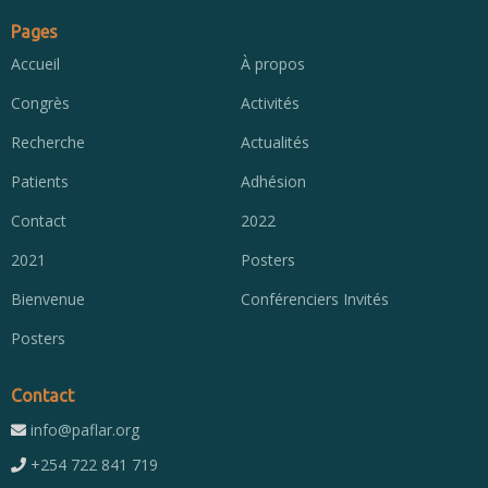
Pages
Accueil
À propos
Congrès
Activités
Recherche
Actualités
Patients
Adhésion
Contact
2022
2021
Posters
Bienvenue
Conférenciers Invités
Posters
Contact
info@paflar.org
+254 722 841 719