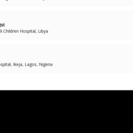
ist
i Children Hospital, Libya
pital, Ikeja, Lagos, Nigeria