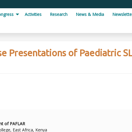
ongress
Activities
Research
News & Media
Newslette
se Presentations of Paediatric S
ent of PAFLAR
llege, East Africa, Kenya