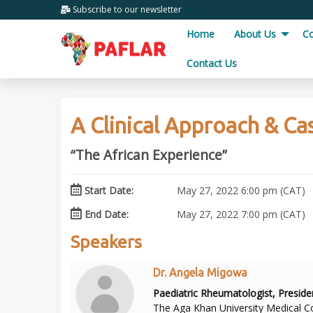
Subscribe
to our newsletter
Home
About Us
C
Contact Us
A Clinical Approach & Ca
“The African Experience”
Start Date:
May 27, 2022 6:00 pm (CAT)
End Date:
May 27, 2022 7:00 pm (CAT)
Speakers
Dr. Angela Migowa
Paediatric Rheumatologist, Presid
The Aga Khan University Medical Co