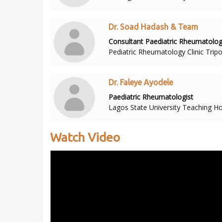
Dr. Soad Hadash & Team
Consultant Paediatric Rheumatolog
Pediatric Rheumatology Clinic Tripol
Dr. Faleye Ayodele
Paediatric Rheumatologist
Lagos State University Teaching Hos
Watch Video