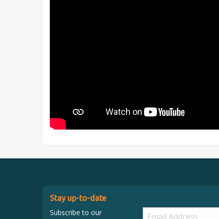
Stay up-to-date
Subscribe to our