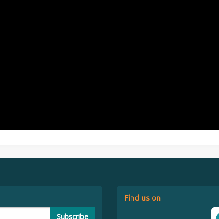
Find us on
Subscribe