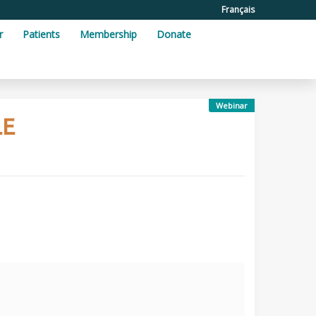
Français
r
Patients
Membership
Donate
Webinar
LE