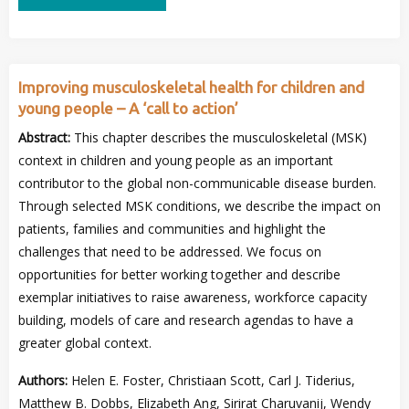
Improving musculoskeletal health for children and
young people – A ‘call to action’
Abstract:
This chapter describes the musculoskeletal (MSK)
context in children and young people as an important
contributor to the global non-communicable disease burden.
Through selected MSK conditions, we describe the impact on
patients, families and communities and highlight the
challenges that need to be addressed. We focus on
opportunities for better working together and describe
exemplar initiatives to raise awareness, workforce capacity
building, models of care and research agendas to have a
greater global context.
Authors:
Helen E. Foster, Christiaan Scott, Carl J. Tiderius,
Matthew B. Dobbs, Elizabeth Ang, Sirirat Charuvanij, Wendy