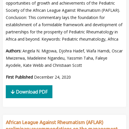
opportunities of growth and achievements of the Pediatric
Society of the African League Against Rheumatism (PAFLAR).
Conclusion: This commentary lays the foundation for
establishment of a formidable framework and development of
partnerships for the prosperity of Pediatric Rheumatology in
Africa and beyond. Keywords: Pediatric rheumatology, Africa
Authors:
Angela N. Migowa, Djohra Hadef, Wafa Hamdi, Oscar
Mwizerwa, Madeleine Ngandeu, Yassmin Taha, Faleye
Ayodele, Kate Webb and Christiaan Scott
First Published
December 24, 2020
Download PDF
African League Against Rheumatism (AFLAR)
preliminary recommendations on the management