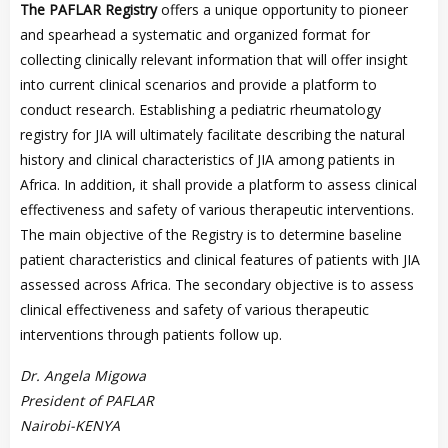
The PAFLAR Registry
offers a unique opportunity to pioneer
and spearhead a systematic and organized format for
collecting clinically relevant information that will offer insight
into current clinical scenarios and provide a platform to
conduct research. Establishing a pediatric rheumatology
registry for JIA will ultimately facilitate describing the natural
history and clinical characteristics of JIA among patients in
Africa. In addition, it shall provide a platform to assess clinical
effectiveness and safety of various therapeutic interventions.
The main objective of the Registry is to determine baseline
patient characteristics and clinical features of patients with JIA
assessed across Africa. The secondary objective is to assess
clinical effectiveness and safety of various therapeutic
interventions through patients follow up.
Dr. Angela Migowa
President of PAFLAR
Nairobi-KENYA