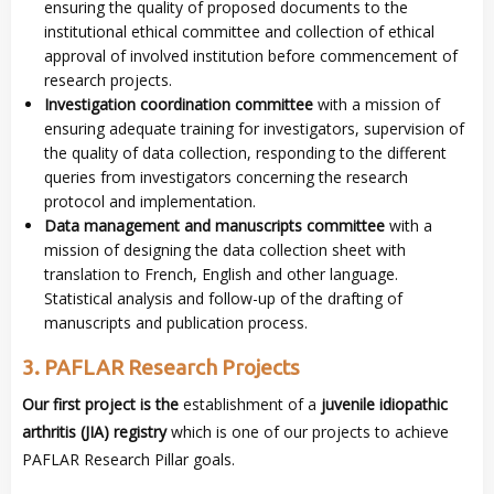
ensuring the quality of proposed documents to the
institutional ethical committee and collection of ethical
approval of involved institution before commencement of
research projects.
Investigation coordination committee
with a mission of
ensuring adequate training for investigators, supervision of
the quality of data collection, responding to the different
queries from investigators concerning the research
protocol and implementation.
Data management and manuscripts committee
with a
mission of designing the data collection sheet with
translation to French, English and other language.
Statistical analysis and follow-up of the drafting of
manuscripts and publication process.
3. PAFLAR Research Projects
Our first project is the
establishment of a
juvenile idiopathic
arthritis (JIA) registry
which is one of our projects to achieve
PAFLAR Research Pillar goals.