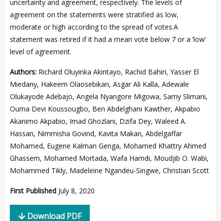
uncertainty and agreement, respectively. The levels of
agreement on the statements were stratified as low,
moderate or high according to the spread of votes.A
statement was retired if it had a mean vote below 7 or a ‘low’
level of agreement.
Authors:
Richard Oluyinka Akintayo, Rachid Bahiri, Yasser El
Miedany, Hakeem Olaosebikan, Asgar Ali Kalla, Adewale
Olukayode Adebajo, Angela Nyangore Migowa, Samy Slimani,
Ouma Devi Koussougbo, Ben Abdelghani Kawther, Akpabio
Akanimo Akpabio, Imad Ghozlani, Dzifa Dey, Waleed A.
Hassan, Nimmisha Govind, Kavita Makan, Abdelgaffar
Mohamed, Eugene Kalman Genga, Mohamed Khattry Ahmed
Ghassem, Mohamed Mortada, Wafa Hamdi, Moudjib O. Wabi,
Mohammed Tikly, Madeleine Ngandeu-Singwe, Christian Scott
First Published
July 8, 2020
Download PDF