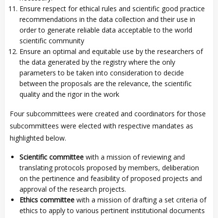
Ensure respect for ethical rules and scientific good practice
recommendations in the data collection and their use in
order to generate reliable data acceptable to the world
scientific community
Ensure an optimal and equitable use by the researchers of
the data generated by the registry where the only
parameters to be taken into consideration to decide
between the proposals are the relevance, the scientific
quality and the rigor in the work
Four subcommittees were created and coordinators for those
subcommittees were elected with respective mandates as
highlighted below.
Scientific committee
with a mission of reviewing and
translating protocols proposed by members, deliberation
on the pertinence and feasibility of proposed projects and
approval of the research projects.
Ethics committee
with a mission of drafting a set criteria of
ethics to apply to various pertinent institutional documents