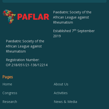
Paediatric Society of the
African League against
Rheumatism
th
Established 7
September
2019
Paediatric Society of the
African League against
Rheumatism
Registration Number:
OP.218/051/21-136/12214
Pages
Home
About Us
Congress
Activities
Research
News & Media