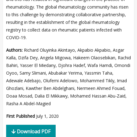
rheumatology. The global rheumatology community has risen
to this challenge by demonstrating collaborative partnership,
resulting in the establishment of the global rheumatology
registry to collect data on rheumatic patients infected with
COVID-19.
Authors:
Richard Oluyinka Akintayo, Akpabio Akpabio, Asgar
Kalla, Dzifa Dey, Angela Migowa, Hakeem Olaosebikan, Rachid
Bahiri, Yasser El Miedany, Djohra Hadef, Wafa Hamdi, Omondi
Oyoo, Samy Slimani, Abubakar Yerima, Yassmin Taha,
Adewale Adebajo, Olufemi Adelowo, Mohammed Tikly, Imad
Ghozlani, Kawther Ben Abdelghani, Nermeen Ahmed Fouad,
Doaa Mosad, Dalia El Mikkawy, Mohamed Hassan Abu-Zaid,
Rasha A Abdel-Magied
First Published
July 1, 2020
Download PDF