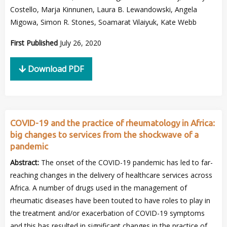
Costello, Marja Kinnunen, Laura B. Lewandowski, Angela
Migowa, Simon R. Stones, Soamarat Vilaiyuk, Kate Webb
First Published
July 26, 2020
Download PDF
COVID-19 and the practice of rheumatology in Africa:
big changes to services from the shockwave of a
pandemic
Abstract:
The onset of the COVID-19 pandemic has led to far-
reaching changes in the delivery of healthcare services across
Africa. A number of drugs used in the management of
rheumatic diseases have been touted to have roles to play in
the treatment and/or exacerbation of COVID-19 symptoms
and this has resulted in significant changes in the practice of