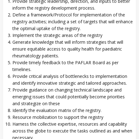
Provide strategic leadership, direction, and inputs to better
inform the registry development process.
Define a framework/Protocol for implementation of the
registry activities; including a set of targets that will enhance
the optimal uptake of the registry.
Implement the strategic areas of the registry
Generate knowledge that will inform strategies that will
ensure equitable access to quality health for paediatric
rheumatology patients.
Provide timely feedback to the PAFLAR Board as per
timelines.
Provide critical analysis of bottlenecks to implementation
and identify innovative strategic and tailored approaches.
Provide guidance on changing technical landscape and
emerging issues that could potentially become priorities
and strategize on these
Identify the evaluation matrix of the registry.
Resource mobilization to support the registry
Harness the collective expertise, resources and capability
across the globe to execute the tasks outlined as and when
necessary.