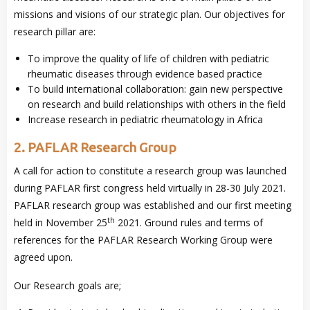
missions and visions of our strategic plan. Our objectives for
research pillar are:
To improve the quality of life of children with pediatric
rheumatic diseases through evidence based practice
To build international collaboration: gain new perspective
on research and build relationships with others in the field
Increase research in pediatric rheumatology in Africa
2. PAFLAR Research Group
A call for action to constitute a research group was launched
during PAFLAR first congress held virtually in 28-30 July 2021.
PAFLAR research group was established and our first meeting
th
held in November 25
2021. Ground rules and terms of
references for the PAFLAR Research Working Group were
agreed upon.
Our Research goals are;