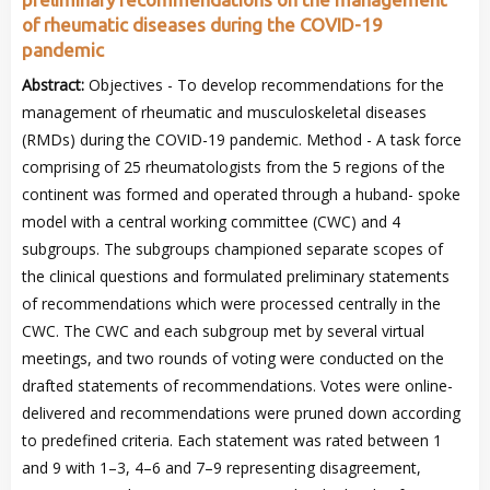
of rheumatic diseases during the COVID-19
pandemic
Abstract:
Objectives - To develop recommendations for the
management of rheumatic and musculoskeletal diseases
(RMDs) during the COVID-19 pandemic. Method - A task force
comprising of 25 rheumatologists from the 5 regions of the
continent was formed and operated through a huband- spoke
model with a central working committee (CWC) and 4
subgroups. The subgroups championed separate scopes of
the clinical questions and formulated preliminary statements
of recommendations which were processed centrally in the
CWC. The CWC and each subgroup met by several virtual
meetings, and two rounds of voting were conducted on the
drafted statements of recommendations. Votes were online-
delivered and recommendations were pruned down according
to predefined criteria. Each statement was rated between 1
and 9 with 1–3, 4–6 and 7–9 representing disagreement,