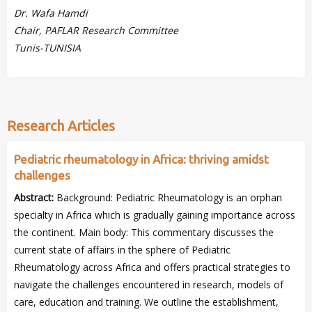
Dr. Wafa Hamdi
Chair, PAFLAR Research Committee
Tunis-TUNISIA
Research Articles
Pediatric rheumatology in Africa: thriving amidst
challenges
Abstract:
Background: Pediatric Rheumatology is an orphan
specialty in Africa which is gradually gaining importance across
the continent. Main body: This commentary discusses the
current state of affairs in the sphere of Pediatric
Rheumatology across Africa and offers practical strategies to
navigate the challenges encountered in research, models of
care, education and training. We outline the establishment,