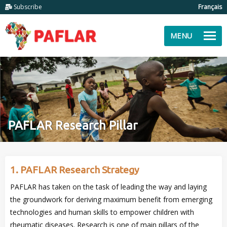
Subscribe
Français
MENU
PAFLAR Research Pillar
1. PAFLAR Research Strategy
PAFLAR has taken on the task of leading the way and laying
the groundwork for deriving maximum benefit from emerging
technologies and human skills to empower children with
rheumatic diseases. Research is one of main pillars of the