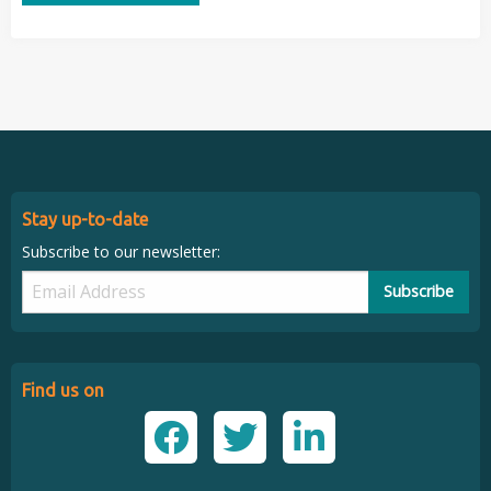
Stay up-to-date
Subscribe to our newsletter:
Subscribe
Find us on