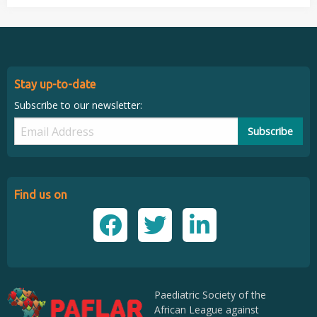
Stay up-to-date
Subscribe to our newsletter:
Subscribe
Find us on
Paediatric Society of the
African League against