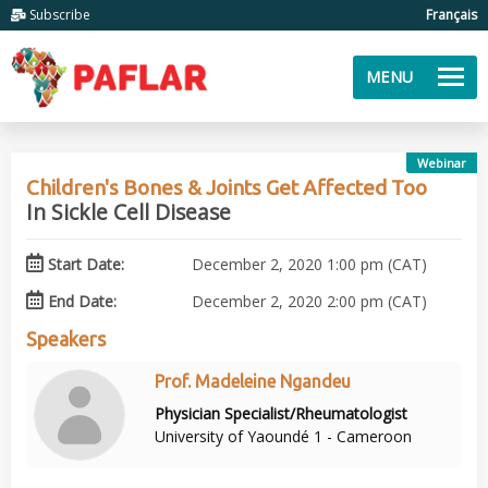
Subscribe
Français
MENU
Webinar
Children's Bones & Joints Get Affected Too
In Sickle Cell Disease
Start Date:
December 2, 2020 1:00 pm (CAT)
End Date:
December 2, 2020 2:00 pm (CAT)
Speakers
Prof. Madeleine Ngandeu
Physician Specialist/Rheumatologist
University of Yaoundé 1 - Cameroon