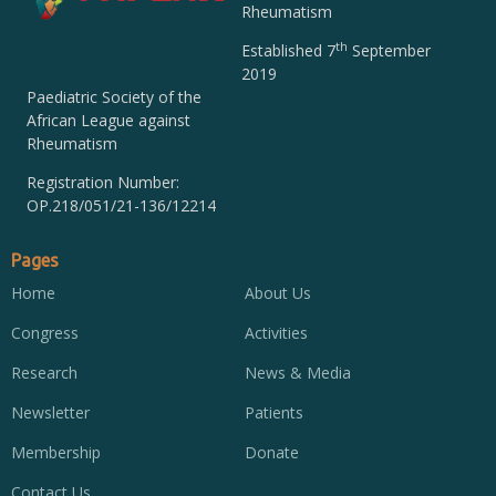
Rheumatism
th
Established 7
September
2019
Paediatric Society of the
African League against
Rheumatism
Registration Number:
OP.218/051/21-136/12214
Pages
Home
About Us
Congress
Activities
Research
News & Media
Newsletter
Patients
Membership
Donate
Contact Us