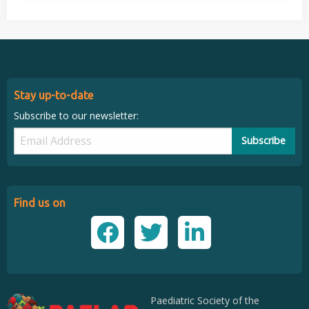
Stay up-to-date
Subscribe to our newsletter:
Subscribe
Find us on
Paediatric Society of the