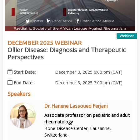
Webinar
DECEMBER 2025 WEBINAR
Ollier Disease: Diagnosis and Therapeutic
Perspectives
Start Date:
December 3, 2025 6:00 pm (CAT)
End Date:
December 3, 2025 7:00 pm (CAT)
Speakers
Dr. Hanene Lassoued Ferjani
Associate professor on pediatric and adult
rheumatology
Bone Disease Center, Lausanne,
Switzerland.