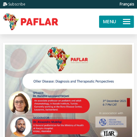
Subscribe
Français
MENU