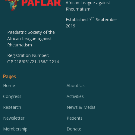
African League against
Rheumatism
th
Established 7
September
2019
Paediatric Society of the
African League against
Rheumatism
Registration Number:
OP.218/051/21-136/12214
Pages
Home
About Us
Congress
Activities
Research
News & Media
Newsletter
Patients
Membership
Donate