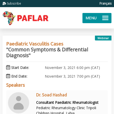
Subscribe
Français
MENU
Webinar
Paediatric Vasculitis Cases
"Common Symptoms & Differential
Diagnosis"
Start Date:
November 3, 2021 6:00 pm (CAT)
End Date:
November 3, 2021 7:00 pm (CAT)
Speakers
Dr. Soad Hashad
Consultant Paediatric Rheumatologist
Pediatric Rheumatology Clinic Tripoli
Children Hospital, Lybia