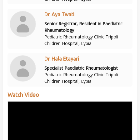
Dr. Aya Twati
Senior Registrar, Resident in Paediatric
Rheumatology
Pediatric Rheumatology Clinic Tripoli
Children Hospital, Lybia
Dr. Hala Etayari
Specialist Paediatric Rheumatologist
Pediatric Rheumatology Clinic Tripoli
Children Hospital, Lybia
Watch Video