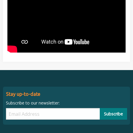
Stay up-to-date
Subscribe to our newsletter:
Subscribe