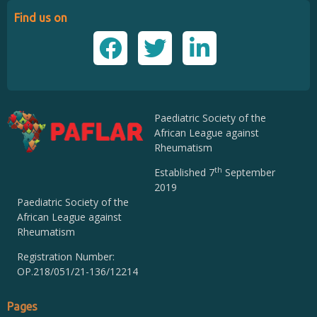
Find us on
Paediatric Society of the
African League against
Rheumatism
th
Established 7
September
2019
Paediatric Society of the
African League against
Rheumatism
Registration Number:
OP.218/051/21-136/12214
Pages