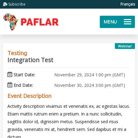
Subscribe
Français
MENU
Webinar
Testing
Integration Test
Start Date:
November 29, 2024 1:00 pm (GMT)
End Date:
November 30, 2024 3:00 pm (GMT)
Event Description
Activity description vivamus et venenatis ex, ac egestas lacus.
Etiam mattis rutrum enim a pretium. In a nunc sollicitudin,
sagittis dolor id, dignissim metus. Suspendisse sed risus
gravida, venenatis mi at, hendrerit sem. Sed dapibus et mi a
dictum.