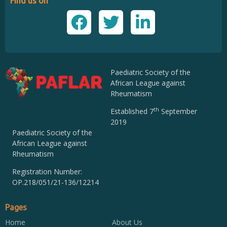
Find us on
Paediatric Society of the
African League against
Rheumatism
th
Established 7
September
2019
Paediatric Society of the
African League against
Rheumatism
Registration Number:
OP.218/051/21-136/12214
Pages
Home
About Us