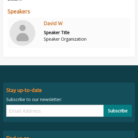
Speakers
David W
Speaker Title
Speaker Organization
Stay up-to-date
Subscribe to our newsletter:
Subscribe